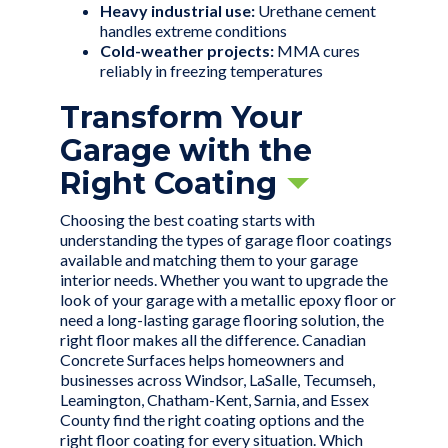
Heavy industrial use:
Urethane cement
handles extreme conditions
Cold-weather projects:
MMA cures
reliably in freezing temperatures
Transform Your
Garage with the
Right Coating
Choosing the best coating starts with
understanding the types of garage floor coatings
available and matching them to your garage
interior needs. Whether you want to upgrade the
look of your garage with a
metallic epoxy floor
or
need a long-lasting garage flooring solution, the
right floor makes all the difference. Canadian
Concrete Surfaces helps homeowners and
businesses across Windsor, LaSalle, Tecumseh,
Leamington, Chatham-Kent, Sarnia, and Essex
County find the right coating options and the
right floor coating for every situation. Which