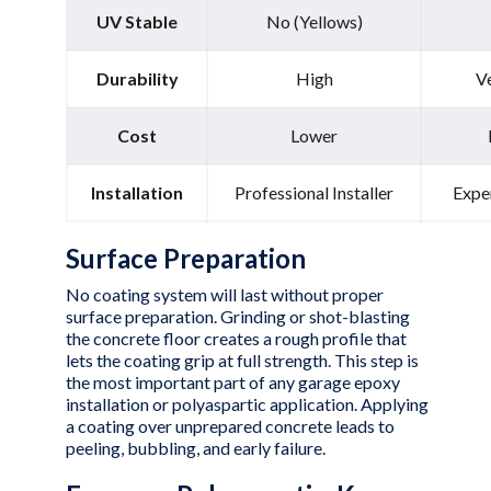
UV Stable
No (Yellows)
Durability
High
V
Cost
Lower
Installation
Professional Installer
Expe
Surface Preparation
No coating system will last without proper
surface preparation. Grinding or shot-blasting
the concrete floor creates a rough profile that
lets the coating grip at full strength. This step is
the most important part of any garage epoxy
installation or polyaspartic application. Applying
a coating over unprepared concrete leads to
peeling, bubbling, and early failure.