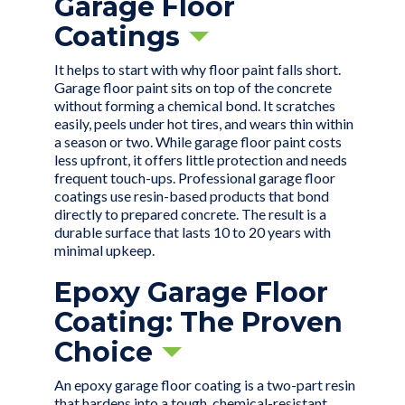
Garage Floor
Coatings
It helps to start with why floor paint falls short.
Garage floor paint sits on top of the concrete
without forming a chemical bond. It scratches
easily, peels under hot tires, and wears thin within
a season or two. While garage floor paint costs
less upfront, it offers little protection and needs
frequent touch-ups. Professional garage floor
coatings use resin-based products that bond
directly to prepared concrete. The result is a
durable surface that lasts 10 to 20 years with
minimal upkeep.
Epoxy Garage Floor
Coating: The Proven
Choice
An
epoxy garage floor coating
is a two-part resin
that hardens into a tough, chemical-resistant