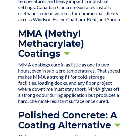
temperatures and heavy impact in industrial
settings. Canadian Concrete Surfaces installs
urethane cement systems for commercial clients
across Windsor-Essex, Chatham-Kent, and Sarnia.
MMA (Methyl
Methacrylate)
Coatings
MMA coatings cure in as little as one to two
hours, even in sub-zero temperatures. That speed
makes MMA a strong fit for cold-storage
facilities, loading docks, and any floor project
where downtime must stay short. MMA gives off
a strong odour during application but produces a
hard, chemical-resistant surface once cured.
Polished Concrete: A
Coating Alternative