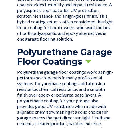
coat provides flexibility and impact resistance. A
polyaspartic top coat adds UV protection,
scratch resistance, and a high-gloss finish. This
hybrid coating setup is often considered the right
floor coating for homeowners who want the best
of both polyaspartic and epoxy alternatives in
one garage flooring solution.
Polyurethane Garage
Floor Coatings
Polyurethane garage floor coatings work as high-
performance topcoats in many professional
systems. Polyurethane coatings add abrasion
resistance, chemical resistance, and a smooth
finish over epoxy or polyurea base layers. A
polyurethane coating for your garage also
provides good UV resistance when made with
aliphatic chemistry, making it a solid choice for
garage spaces that get direct sunlight. Urethane
cement, a related product, handles extreme