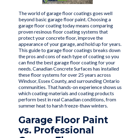
The world of
garage floor coatings
goes well
beyond basic garage floor paint. Choosing a
garage floor coating today means comparing
proven resinous floor coating systems that
protect your concrete floor, improve the
appearance of your garage, and hold up for years.
This guide to garage floor coatings breaks down
the pros and cons of each type of coating so you
can find the best garage floor coating for your
needs. Canadian Concrete Surfaces has installed
these floor systems for
over 25 years
across
Windsor, Essex County, and surrounding Ontario
communities. That hands-on experience shows us
which coating materials and coating products
perform best in real Canadian conditions, from
summer heat to harsh freeze-thaw winters.
Garage Floor Paint
vs. Professional