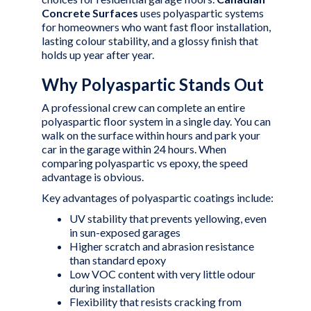
Concrete Surfaces
uses polyaspartic systems
for homeowners who want fast floor installation,
lasting colour stability, and a glossy finish that
holds up year after year.
Why Polyaspartic Stands Out
A professional crew can complete an entire
polyaspartic floor system in a single day. You can
walk on the surface within hours and park your
car in the garage within 24 hours. When
comparing
polyaspartic vs epoxy
, the speed
advantage is obvious.
Key advantages of polyaspartic coatings include:
UV stability that prevents yellowing, even
in sun-exposed garages
Higher scratch and abrasion resistance
than standard epoxy
Low VOC content with very little odour
during installation
Flexibility that resists cracking from