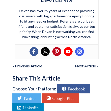
Devon has over 25 years of experience providing
customers with high performance epoxy flooring
to fit any need or budget. Referrals are our best
friend and customer satisfaction is always our top
priority. When Devon is not working you can find
him fishing, or hunting across North America.
«
Previous Article
Next Article
»
Share This Article
Choose Your Platform:
Facebook
Twitter
Google Plus
Linkedin