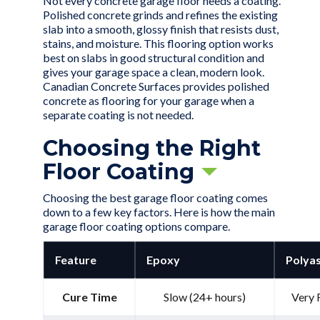
Not every
concrete garage floor
needs a coating.
Polished concrete grinds and refines the existing
slab into a smooth, glossy finish that resists dust,
stains, and moisture. This flooring option works
best on slabs in good structural condition and
gives your garage space a clean, modern look.
Canadian Concrete Surfaces provides polished
concrete as flooring for your garage when a
separate coating is not needed.
Choosing the Right
Floor Coating
Choosing the best garage floor coating comes
down to a few key factors. Here is how the main
garage floor coating options compare.
Feature
Epoxy
Polyas
Cure Time
Slow (24+ hours)
Very 