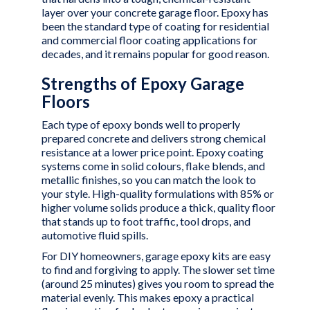
layer over your concrete garage floor. Epoxy has
been the standard type of coating for residential
and commercial floor coating applications for
decades, and it remains popular for good reason.
Strengths of Epoxy Garage
Floors
Each type of epoxy bonds well to properly
prepared concrete and delivers strong chemical
resistance at a lower price point. Epoxy coating
systems come in solid colours, flake blends, and
metallic finishes, so you can match the look to
your style. High-quality formulations with 85% or
higher volume solids produce a thick, quality floor
that stands up to foot traffic, tool drops, and
automotive fluid spills.
For DIY homeowners, garage epoxy kits are easy
to find and forgiving to apply. The slower set time
(around 25 minutes) gives you room to spread the
material evenly. This makes epoxy a practical