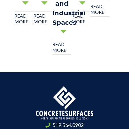
and
READ
Industrial
MORE
READ
READ
READ
MORE
MORE
Spaces
MORE
READ
MORE
519.564.0902