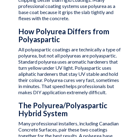
professional coating systems use polyurea as a
base coat because it grips the slab tightly and
flexes with the concrete.
How Polyurea Differs from
Polyaspartic
All polyaspartic coatings are technically a type of
polyurea, but not all polyureas are polyaspartic.
Standard polyurea uses aromatic hardeners that
turn yellow under UV light. Polyaspartic uses
aliphatic hardeners that stay UV stable and hold
their colour. Polyurea cures very fast, sometimes
in minutes. That speed helps professionals but
makes DIY application extremely difficult.
The Polyurea/Polyaspartic
Hybrid System
Many professional installers, including
Canadian
Concrete Surfaces
, pair these two coatings
together for the best results. A polyurea base