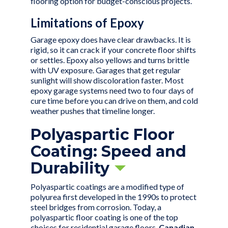
flooring option for budget-conscious projects.
Limitations of Epoxy
Garage epoxy does have clear drawbacks. It is
rigid, so it can crack if your concrete floor shifts
or settles. Epoxy also yellows and turns brittle
with UV exposure. Garages that get regular
sunlight will show discoloration faster. Most
epoxy garage systems need two to four days of
cure time before you can drive on them, and cold
weather pushes that timeline longer.
Polyaspartic Floor
Coating: Speed and
Durability
Polyaspartic coatings are a modified type of
polyurea first developed in the 1990s to protect
steel bridges from corrosion. Today, a
polyaspartic floor coating is one of the top
choices for
residential garage floors
.
Canadian