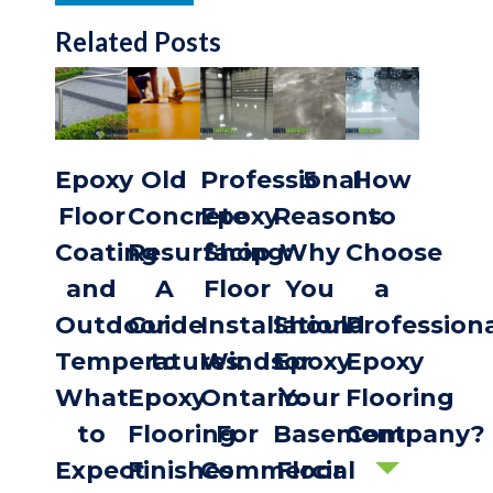
Related Posts
Epoxy
Old
Professional
5
How
Floor
Concrete
Epoxy
Reasons
to
Coating
Resurfacing:
Shop
Why
Choose
and
A
Floor
You
a
Outdoor
Guide
Installation
Should
Profession
Temperatures:
to
Windsor
Epoxy
Epoxy
What
Epoxy
Ontario:
Your
Flooring
to
Flooring
For
Basement
Company?
Expect
Finishes
Commercial
Floor