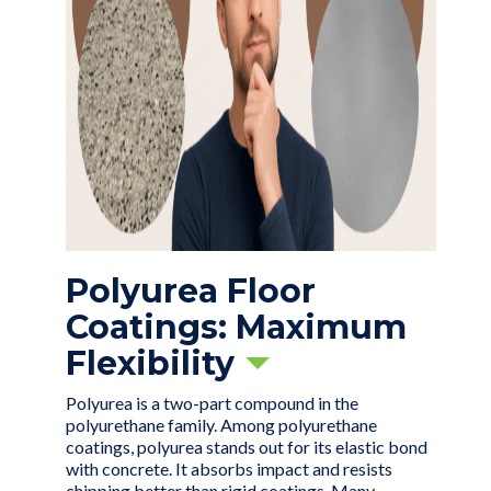
Polyurea Floor
Coatings: Maximum
Flexibility
Polyurea is a two-part compound in the
polyurethane family. Among polyurethane
coatings, polyurea stands out for its elastic bond
with concrete. It absorbs impact and resists
chipping better than rigid coatings. Many