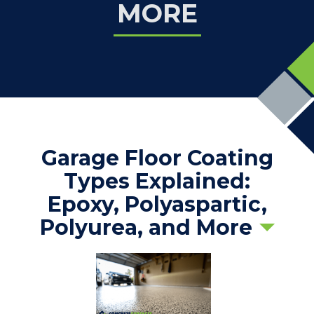
MORE
Garage Floor Coating
Types Explained:
Epoxy, Polyaspartic,
Polyurea, and More