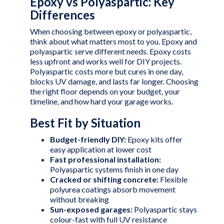
Epoxy vs Polyaspartic: Key
Differences
When choosing between epoxy or polyaspartic,
think about what matters most to you. Epoxy and
polyaspartic serve different needs. Epoxy costs
less upfront and works well for DIY projects.
Polyaspartic costs more but cures in one day,
blocks UV damage, and lasts far longer. Choosing
the right floor depends on your budget, your
timeline, and how hard your garage works.
Best Fit by Situation
Budget-friendly DIY:
Epoxy kits offer
easy application at lower cost
Fast professional installation:
Polyaspartic systems finish in one day
Cracked or shifting concrete:
Flexible
polyurea coatings absorb movement
without breaking
Sun-exposed garages:
Polyaspartic stays
colour-fast with full UV resistance