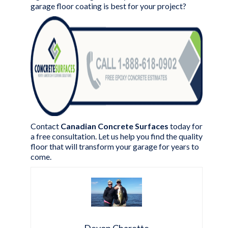
garage floor coating is best for your project?
Contact
Canadian Concrete Surfaces
today for
a
free consultation
. Let us help you find the quality
floor that will transform your garage for years to
come.
Devon Charette