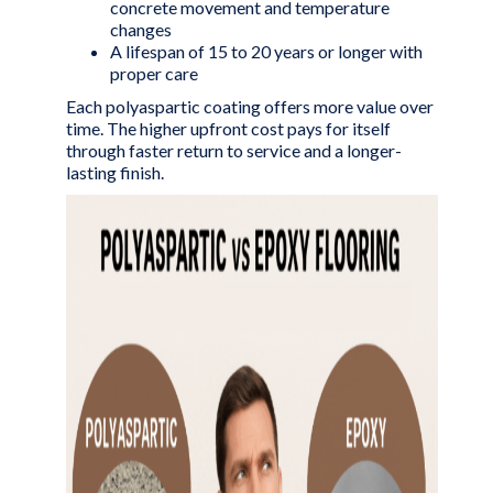
concrete movement and temperature
changes
A lifespan of 15 to 20 years or longer with
proper care
Each polyaspartic coating offers more value over
time. The higher upfront cost pays for itself
through faster return to service and a longer-
lasting finish.