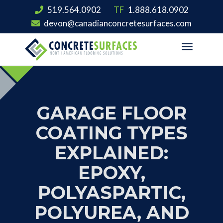
519.564.0902
TF
1.888.618.0902
devon@canadianconcretesurfaces.com
Toggle
navigation
GARAGE FLOOR
COATING TYPES
EXPLAINED:
EPOXY,
POLYASPARTIC,
POLYUREA, AND