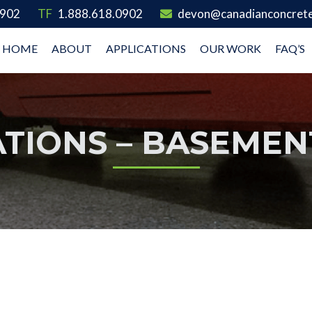
0902
TF
1.888.618.0902
devon@canadianconcrete
HOME
ABOUT
APPLICATIONS
OUR WORK
FAQ’S
ATIONS – BASEMEN