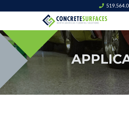
519.564.
APPLIC