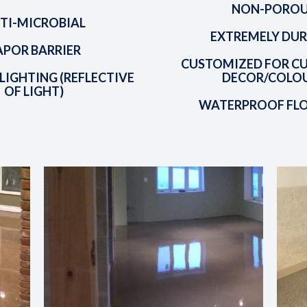
NON-PORO
TI-MICROBIAL
EXTREMELY DUR
APOR BARRIER
CUSTOMIZED FOR C
LIGHTING (REFLECTIVE
DECOR/COLO
OF LIGHT)
WATERPROOF FL