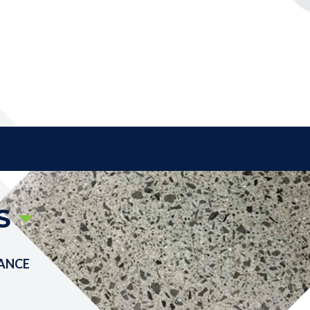
S
ANCE