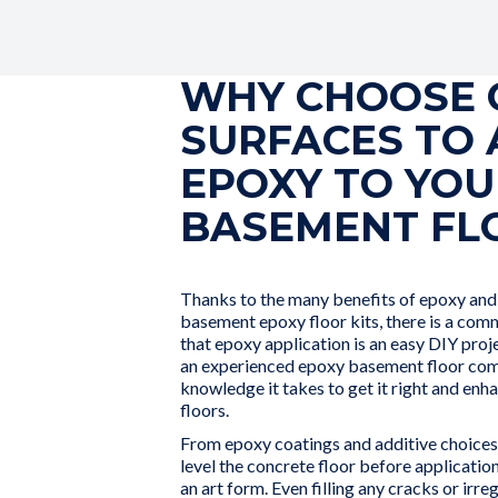
WHY CHOOSE 
SURFACES TO 
EPOXY TO YOU
BASEMENT FL
Thanks to the many benefits of epoxy and t
basement epoxy floor kits, there is a co
that epoxy application is an easy DIY pro
an experienced epoxy basement floor com
knowledge it takes to get it right and en
floors.
From epoxy coatings and additive choices 
level the concrete floor before application
an art form. Even filling any cracks or irr