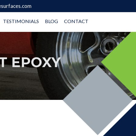
surfaces.com
TESTIMONIALS
BLOG
CONTACT
T EPOXY