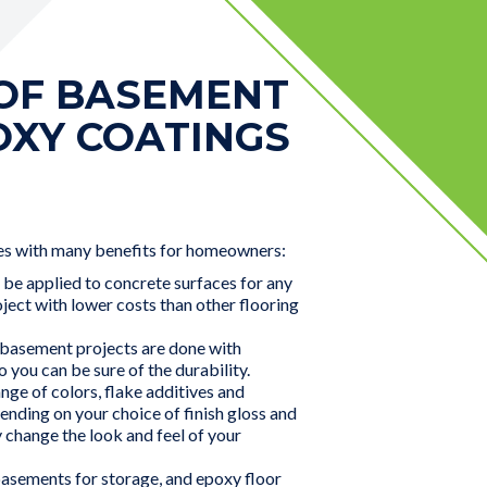
 OF BASEMENT
OXY COATINGS
s with many benefits for homeowners:
 be applied to concrete surfaces for any
ect with lower costs than other flooring
 basement projects are done with
o you can be sure of the durability.
nge of colors, flake additives and
pending on your choice of finish gloss and
 change the look and feel of your
sements for storage, and epoxy floor