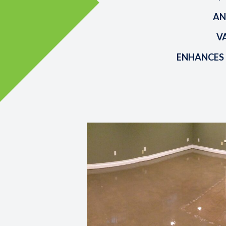
AN
V
ENHANCES 