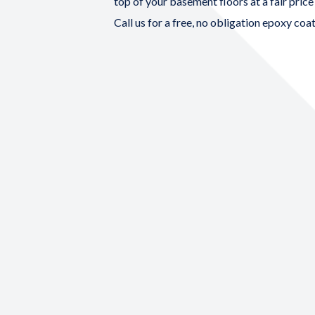
top of your basement floors at a fair price
Call us for a free, no obligation
epoxy coat