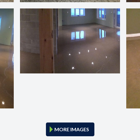
MORE IMAGES