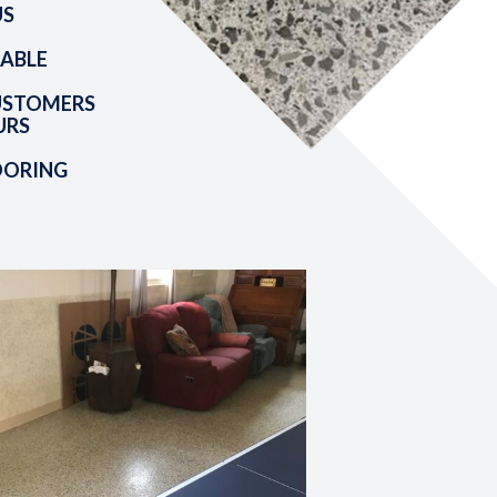
US
ABLE
USTOMERS
URS
OORING