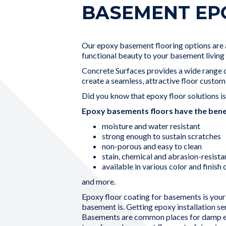
BASEMENT EP
Our epoxy basement flooring options are an
functional beauty to your basement living 
Concrete Surfaces provides a wide range of
create a seamless, attractive floor custom
Did you know that epoxy floor solutions i
Epoxy basements floors have the benef
moisture and water resistant
strong enough to sustain scratches
non-porous and easy to clean
stain, chemical and abrasion-resista
available in various color and finish
and more.
Epoxy floor coating for basements is your 
basement is. Getting epoxy installation s
Basements are common places for damp en