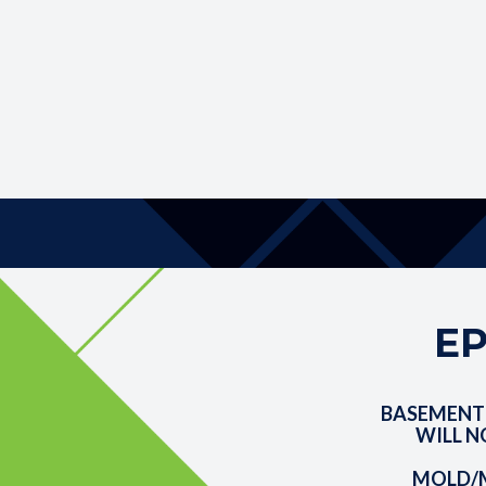
EP
BASEMENT
WILL N
MOLD/M