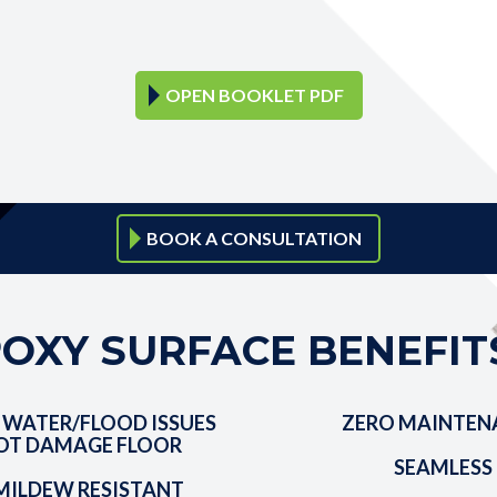
OPEN BOOKLET PDF
BOOK A CONSULTATION
OXY SURFACE BENEFIT
 WATER/FLOOD ISSUES
ZERO MAINTEN
OT DAMAGE FLOOR
SEAMLESS
ILDEW RESISTANT