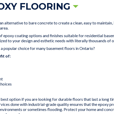
OXY FLOORING
 alternative to bare concrete to create a clean, easy to maintain,
area.
 epoxy coating options and finishes suitable for residential basem
ized to your design and esthetic needs with literally thousands of o
s a popular choice for many basement floors in Ontario?
it of:
nt
 choices
best option if you are looking for durable floors that last a long t
ervices done with industrial-grade quality ensures that the epoxy 
vironments or sometimes flooding. Protect your home and concret