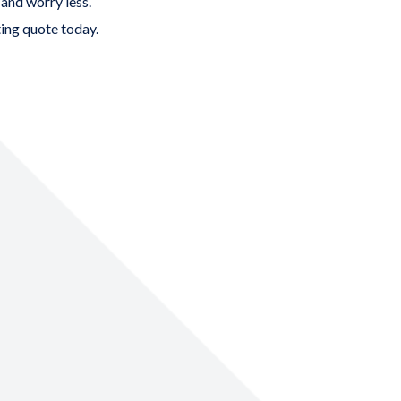
 and worry less.
ing quote
today.