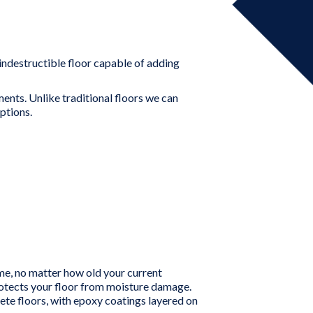
 indestructible floor capable of adding
ents. Unlike traditional floors we can
ptions.
ime, no matter how old your current
protects your floor from moisture damage.
e floors, with epoxy coatings layered on