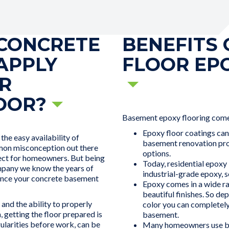
CONCRETE
BENEFITS
APPLY
FLOOR EP
R
OOR?
Basement epoxy flooring come
Epoxy floor coatings can
he easy availability of
basement renovation proj
mmon misconception out there
options.
ject for homeowners. But being
Today, residential epoxy
pany we know the years of
industrial-grade epoxy, s
hance your concrete basement
Epoxy comes in a wide ra
beautiful finishes. So de
and the ability to properly
color you can completely
, getting the floor prepared is
basement.
egularities before work, can be
Many homeowners use ba